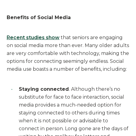
Benefits of Social Media
Recent studies show
that seniors are engaging
on social media more than ever. Many older adults
are very comfortable with technology, making the
options for connecting seemingly endless. Social
media use boasts a number of benefits, including:
Staying connected
. Although there’s no
substitute for face to face interaction, social
media provides a much-needed option for
staying connected to others during times
when it is not possible or advisable to
connect in person. Long gone are the days of