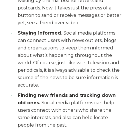
waiting by the mailbox for letters and
postcards. Now it takes just the press of a
button to send or receive messages or better
yet, see a friend over video.
Staying informed.
Social media platforms
can connect users with news outlets, blogs
and organizations to keep them informed
about what’s happening throughout the
world. Of course, just like with television and
periodicals, it is always advisable to check the
source of the news to be sure information is
accurate.
Finding new friends and tracking down
old ones.
Social media platforms can help
users connect with others who share the
same interests, and also can help locate
people from the past.