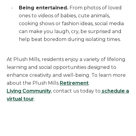
Being entertained.
From photos of loved
ones to videos of babies, cute animals,
cooking shows or fashion ideas, social media
can make you laugh, cry, be surprised and
help beat boredom during isolating times.
At Plush Mills, residents enjoy a variety of lifelong
learning and social opportunities designed to
enhance creativity and well-being. To learn more
about the Plush Mills
Retirement
Living Community
, contact us today to
schedule a
virtual tour
.