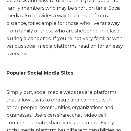
be quick and easy to use, so it’s a great option for
family members who may be short on time. Social
media also provides a way to connect from a
distance, for example for those who live far away
from family or those who are sheltering-in-place
during a pandemic. If you’re not very familiar with
various social media platforms, read on for an easy
overview.
Popular Social Media Sites
Simply put, social media websites are platforms
that allow users to engage and connect with
other people, communities, organizations and
businesses. Users can share, chat, video call,
comment, create, share ideas and more. Every
social media platform has different capabilities, so