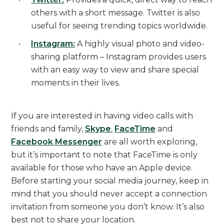
others with a short message. Twitter is also
useful for seeing trending topics worldwide.
Instagram:
A highly visual photo and video-
sharing platform – Instagram provides users
with an easy way to view and share special
moments in their lives.
If you are interested in having video calls with
friends and family,
Skype
,
FaceTime
and
Facebook Messenger
are all worth exploring,
but it’s important to note that FaceTime is only
available for those who have an Apple device.
Before starting your social media journey, keep in
mind that you should never accept a connection
invitation from someone you don’t know. It’s also
best not to share your location.