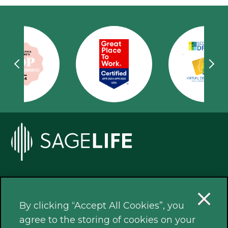
Our Locations
By clicking “Accept All Cookies”, you
agree to the storing of cookies on your