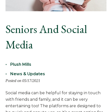
Seniors And Social
Media
Plush Mills
News & Updates
Posted on 05/17/2021
Social media can be helpful for staying in touch
with friends and family, and it can be very
entertaining too! The platforms are designed to