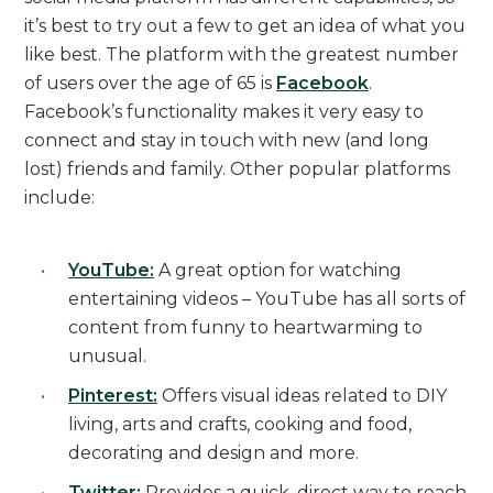
it’s best to try out a few to get an idea of what you
like best. The platform with the greatest number
of users over the age of 65 is
Facebook
.
Facebook’s functionality makes it very easy to
connect and stay in touch with new (and long
lost) friends and family. Other popular platforms
include:
YouTube:
A great option for watching
entertaining videos – YouTube has all sorts of
content from funny to heartwarming to
unusual.
Pinterest:
Offers visual ideas related to DIY
living, arts and crafts, cooking and food,
decorating and design and more.
Twitter:
Provides a quick, direct way to reach