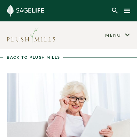
Skip to main content
Mob
Open Se
MENU
BACK TO PLUSH MILLS