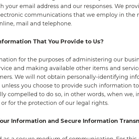
h your email address and our responses. We prov
 electronic communications that we employ in the
nline, mail and telephone.
formation That You Provide to Us?
ation for the purposes of administering our busine
vice and making available other items and servic
ers. We will not obtain personally-identifying in
e, unless you choose to provide such information t
ly compelled to do so, in other words, when we, in
 or for the protection of our legal rights.
ur Information and Secure Information Trans