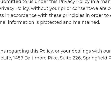
ubmitted to us under this Privacy Policy in a mann
 Privacy Policy, without your prior consent.We are
s in accordance with these principles in order to 
onal information is protected and maintained.
ns regarding this Policy, or your dealings with ou
eLife, 1489 Baltimore Pike, Suite 226, Springfield