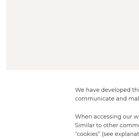
We have developed this
communicate and make u
When accessing our web
Similar to other comme
“cookies” (see explana