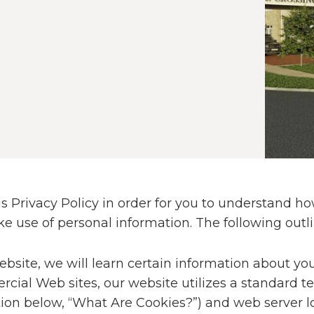
 Privacy Policy in order for you to understand how
se of personal information. The following outlin
site, we will learn certain information about you 
rcial Web sites, our website utilizes a standard t
tion below, “What Are Cookies?”) and web server lo