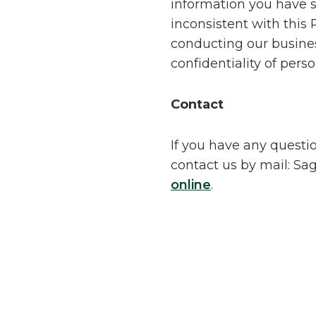
information you have s
inconsistent with this
conducting our busines
confidentiality of pers
Contact
If you have any questio
contact us by mail: Sag
online
.