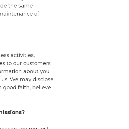
ide the same
 maintenance of
ss activities,
es to our customers
formation about you
o us. We may disclose
 good faith, believe
missions?