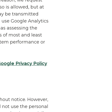
 reason, we request
o is allowed, but at
ay be transmitted
 use Google Analytics
 as assessing the
is of most and least
ystem performance or
oogle Privacy Policy
thout notice. However,
l not use the personal