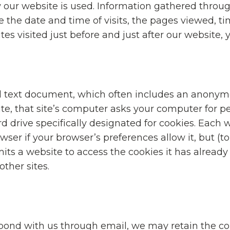
 our website is used. Information gathered throu
 the date and time of visits, the pages viewed, ti
es visited just before and just after our website, 
ll text document, which often includes an anonymo
te, that site’s computer asks your computer for pe
hard drive specifically designated for cookies. Each 
ser if your browser’s preferences allow it, but (to
ts a website to access the cookies it has already 
other sites.
spond with us through email, we may retain the co