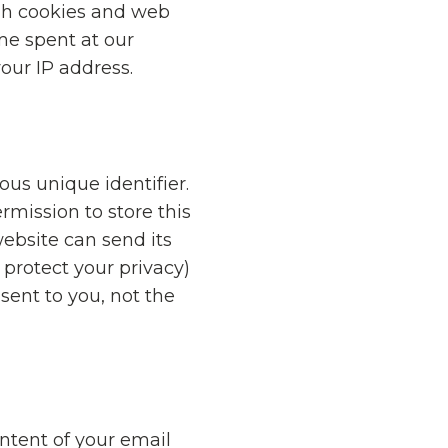
gh cookies and web
me spent at our
your IP address.
us unique identifier.
rmission to store this
website can send its
 protect your privacy)
sent to you, not the
ntent of your email