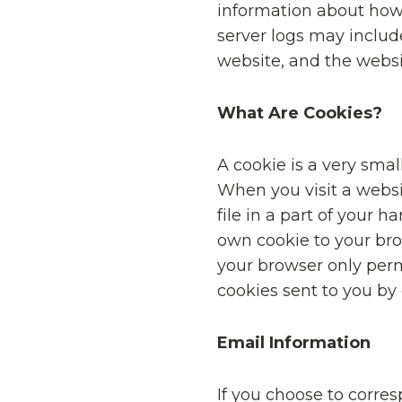
information about how
server logs may include
website, and the websit
What Are Cookies?
A cookie is a very sma
When you visit a websi
file in a part of your 
own cookie to your brow
your browser only permi
cookies sent to you by 
Email Information
If you choose to corre