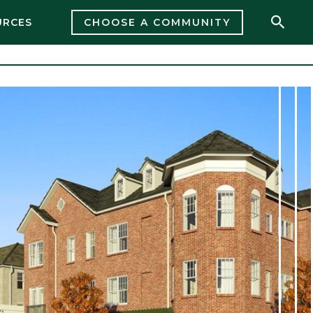
URCES
CHOOSE A COMMUNITY
Open 