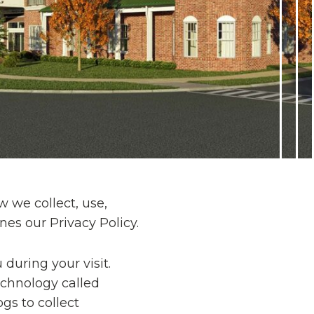
 we collect, use,
es our Privacy Policy.
during your visit.
echnology called
gs to collect