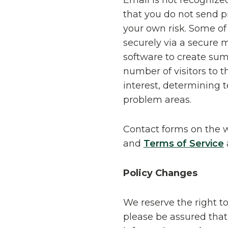
Email is not recognize
that you do not send pr
your own risk. Some o
securely via a secure
software to create sum
number of visitors to t
interest, determining 
problem areas.
Contact forms on the 
and
Terms of Service
Policy Changes
We reserve the right t
please be assured that 