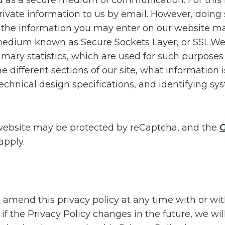
d as a secure medium of communication. For this
ivate information to us by email. However, doing s
f the information you may enter on our website m
 medium known as Secure Sockets Layer, or SSL.We
mary statistics, which are used for such purposes
he different sections of our site, what information 
technical design specifications, and identifying s
website may be protected by reCaptcha, and the
G
apply.
o amend this privacy policy at any time with or wi
if the Privacy Policy changes in the future, we wil