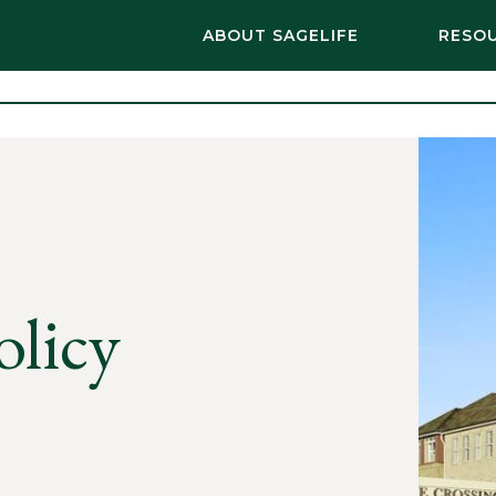
ABOUT SAGELIFE
RESO
olicy