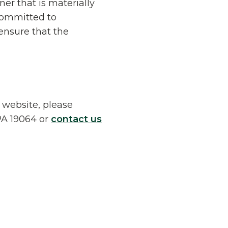
er that is materially
 committed to
ensure that the
r website, please
 PA 19064 or
contact us