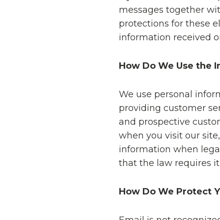
messages together wit
protections for these
information received o
How Do We Use the In
We use personal inform
providing customer ser
and prospective custom
when you visit our sit
information when legal
that the law requires it
How Do We Protect Yo