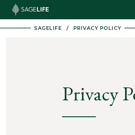
Skip to main content
SAGELIFE
PRIVACY POLICY
Privacy P