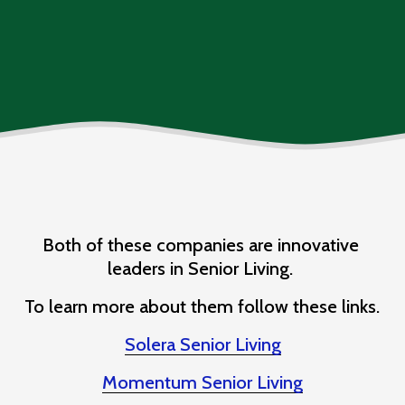
Both of these companies are innovative 
leaders in Senior Living. 
To learn more about them follow these links. 
Solera Senior Living
Momentum Senior Living