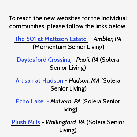
To reach the new websites for the individual 
communities, please follow the links below. 
The 501 at Mattison Estate
 - 
Ambler, PA
(Momentum Senior Living)
Daylesford Crossing
 - 
Paoli, PA
 (Solera 
Senior Living) 
Artisan at Hudson
- 
Hudson, MA
 (Solera 
Senior Living)
Echo Lake
  - 
Malvern, PA
 (Solera Senior 
Living)
Plush Mills
 - 
Wallingford, PA
 (Solera Senior 
Living) 