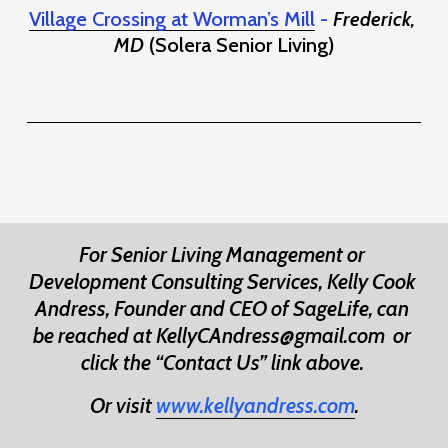
Village Crossing at Worman’s Mill
 - 
Frederick, 
MD
 (Solera Senior Living)
For Senior Living Management or 
Development Consulting Services, Kelly Cook 
Andress, Founder and CEO of SageLife, can 
be reached at KellyCAndress@gmail.com 
or 
click the “Contact Us” link above. 
Or visit 
www.kellyandress.com
.