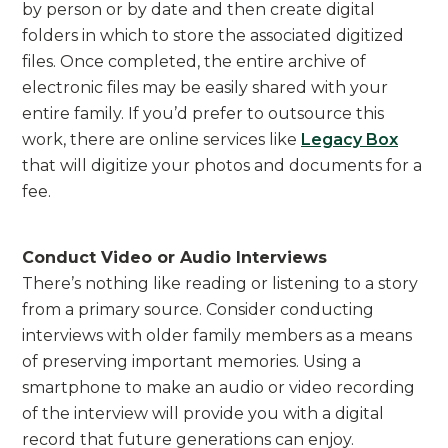
by person or by date and then create digital
folders in which to store the associated digitized
files. Once completed, the entire archive of
electronic files may be easily shared with your
entire family. If you’d prefer to outsource this
work, there are online services like
Legacy Box
that will digitize your photos and documents for a
fee.
Conduct Video or Audio Interviews
There’s nothing like reading or listening to a story
from a primary source. Consider conducting
interviews with older family members as a means
of preserving important memories. Using a
smartphone to make an audio or video recording
of the interview will provide you with a digital
record that future generations can enjoy.