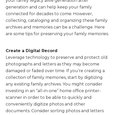
your family legacy alive generation after
generation and can help keep your family
connected for decades to come. However,
collecting, cataloging and organizing these family
archives and memories can be a challenge. Here
are some tips for preserving your family memories.
Create a Digital Record
Leverage technology to preserve and protect old
photographs and letters as they may become
damaged or faded over time. If you’re creating a
collection of family memories, start by digitizing
any existing family archives. You might consider
investing in an “all-in-one” home office printer-
scanner in order to be able to quickly and
conveniently digitize photos and other
documents. Consider sorting photos and letters