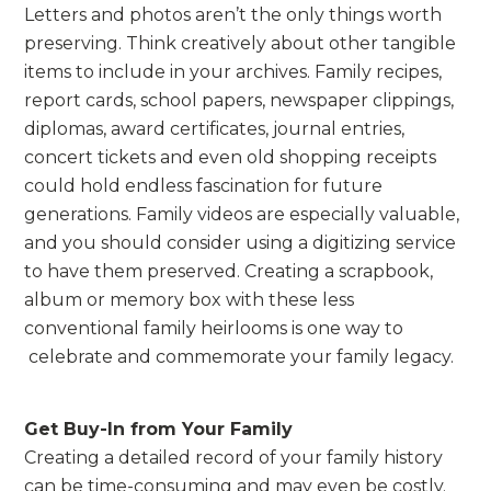
Letters and photos aren’t the only things worth
preserving. Think creatively about other tangible
items to include in your archives. Family recipes,
report cards, school papers, newspaper clippings,
diplomas, award certificates, journal entries,
concert tickets and even old shopping receipts
could hold endless fascination for future
generations. Family videos are especially valuable,
and you should consider using a digitizing service
to have them preserved. Creating a scrapbook,
album or memory box with these less
conventional family heirlooms is one way to
celebrate and commemorate your family legacy.
Get Buy-In from Your Family
Creating a detailed record of your family history
can be time-consuming and may even be costly.