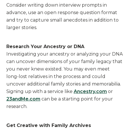
Consider writing down interview prompts in
advance, use an open response question format
and try to capture small anecdotes in addition to
larger stories.
Research Your Ancestry or DNA
Investigating your ancestry or analyzing your DNA
can uncover dimensions of your family legacy that
you never knew existed. You may even meet
long-lost relatives in the process and could
uncover additional family stories and memorabilia.
Signing up with a service like
Ancestry.com
or
23andMe.com
can be a starting point for your
research.
Get Creative with Family Archives