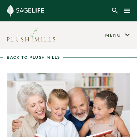
Skip to main content
Mob
Open Se
MENU
BACK TO PLUSH MILLS