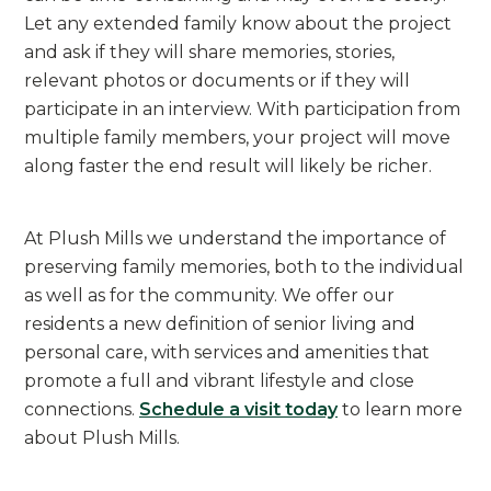
Let any extended family know about the project
and ask if they will share memories, stories,
relevant photos or documents or if they will
participate in an interview. With participation from
multiple family members, your project will move
along faster the end result will likely be richer.
At Plush Mills we understand the importance of
preserving family memories, both to the individual
as well as for the community. We offer our
residents a new definition of senior living and
personal care, with services and amenities that
promote a full and vibrant lifestyle and close
connections.
Schedule a visit today
to learn more
about Plush Mills.