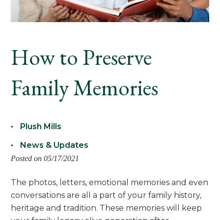
How to Preserve
Family Memories
Plush Mills
News & Updates
Posted on 05/17/2021
The photos, letters, emotional memories and even
conversations are all a part of your family history,
heritage and tradition. These memories will keep