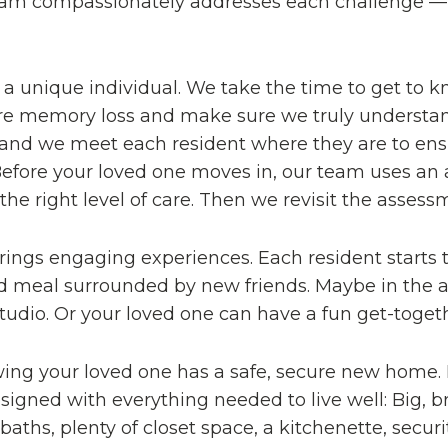
eam compassionately addresses each challenge — 
s a unique individual. We take the time to get to 
fore memory loss and make sure we truly understand
and we meet each resident where they are to ensure
. Before your loved one moves in, our team uses an
e right level of care. Then we revisit the assessm
rings engaging experiences. Each resident starts 
d meal surrounded by new friends. Maybe in the af
studio. Or your loved one can have a fun get-toget
wing your loved one has a safe, secure new home
designed with everything needed to live well: Big,
 baths, plenty of closet space, a kitchenette, sec