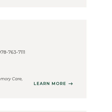
978-763-7111
emory Care,
LEARN MORE