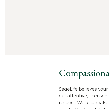
Compassionate
SageLife believes your 
our attentive, license
respect. We also make 