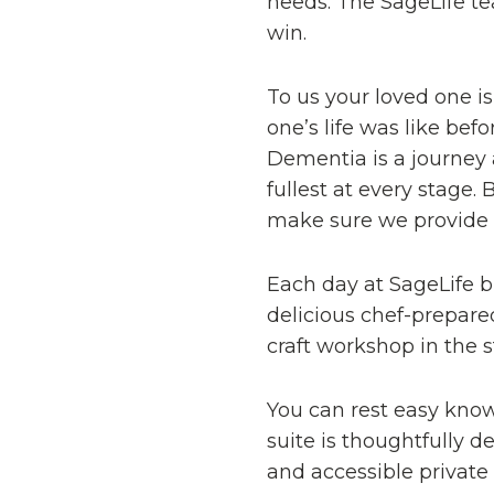
needs. The SageLife t
win.
To us your loved one i
one’s life was like be
Dementia is a journey 
fullest at every stage
make sure we provide th
Each day at SageLife b
delicious chef-prepare
craft workshop in the 
You can rest easy kno
suite is thoughtfully 
and accessible private