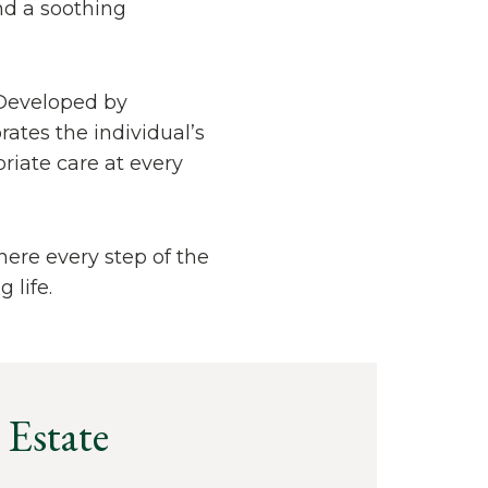
nd a soothing
 Developed by
ates the individual’s
riate care at every
there every step of the
 life.
 Estate