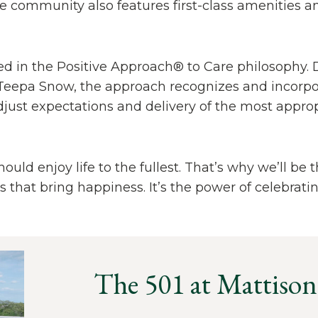
 community also features first-class amenities a
ined in the Positive Approach® to Care philosophy.
eepa Snow, the approach recognizes and incorpor
djust expectations and delivery of the most approp
uld enjoy life to the fullest. That’s why we’ll be 
hat bring happiness. It’s the power of celebrating
The 501 at Mattison