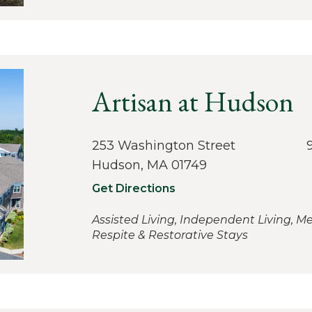
Artisan at Hudson
253 Washington Street
Hudson, MA 01749
Get Directions
Assisted Living, Independent Living, M
Respite & Restorative Stays