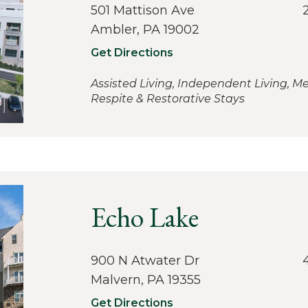
501 Mattison Ave
Ambler, PA 19002
Get Directions
Assisted Living, Independent Living, M
Respite & Restorative Stays
Echo Lake
900 N Atwater Dr
Malvern, PA 19355
Get Directions