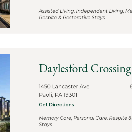
Assisted Living, Independent Living, M
Respite & Restorative Stays
Daylesford Crossing
1450 Lancaster Ave
Paoli, PA 19301
Get Directions
Memory Care, Personal Care, Respite &
Stays