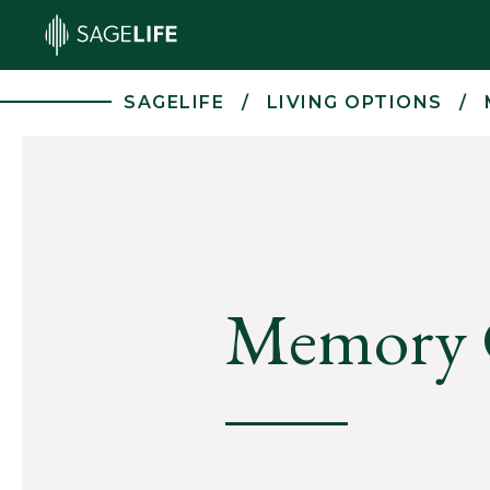
Skip to main content
SAGELIFE
LIVING OPTIONS
Memory 