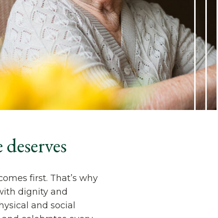
 deserves
comes first. That’s why
with dignity and
ysical and social