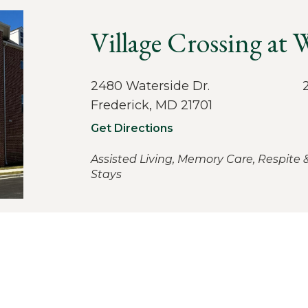
Village Crossing at
2480 Waterside Dr.
Frederick, MD 21701
Get Directions
Assisted Living, Memory Care, Respite 
Stays