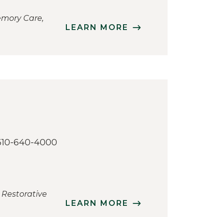
emory Care,
LEARN MORE
610-640-4000
 Restorative
LEARN MORE