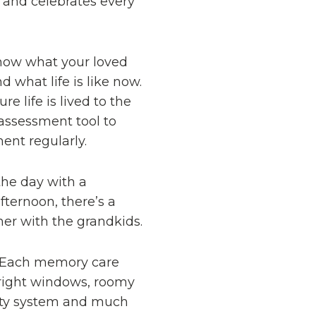
and celebrates every
know what your loved
 what life is like now.
 life is lived to the
 assessment tool to
ent regularly.
the day with a
ternoon, there’s a
her with the grandkids.
. Each memory care
 bright windows, roomy
urity system and much