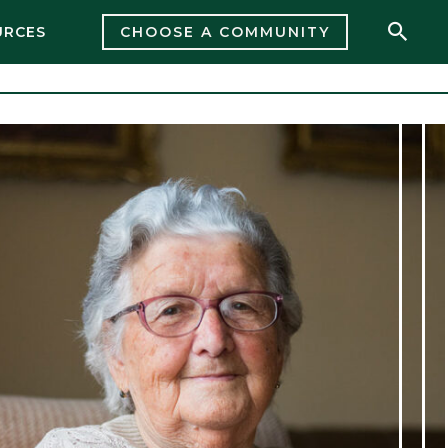
URCES
CHOOSE A COMMUNITY
Open 