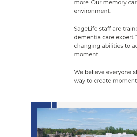
more. Our memory care
environment.
SageLife staff are tra
dementia care expert T
changing abilities to a
moment.
We believe everyone sho
way to create moments t