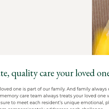
, quality care your loved one
loved one is part of our family. And family always 
d memory care team always treats your loved one 
sure to meet each resident’s unique emotional, ph