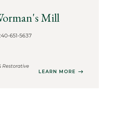
 Worman's Mill
‭240-651-5637
& Restorative
LEARN MORE