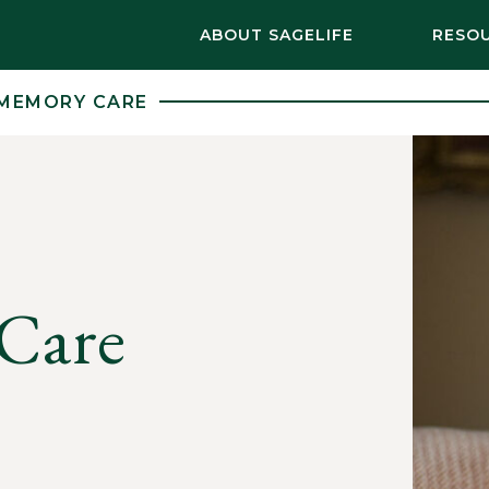
ABOUT SAGELIFE
RESO
MEMORY CARE
Care