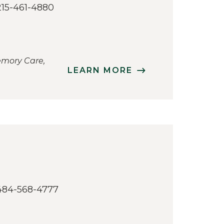
215-461-4880
emory Care,
LEARN MORE
484-568-4777